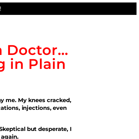
!
a Doctor…
 in Plain
ray me. My knees cracked,
tions, injections, even
Skeptical but desperate, I
 again.