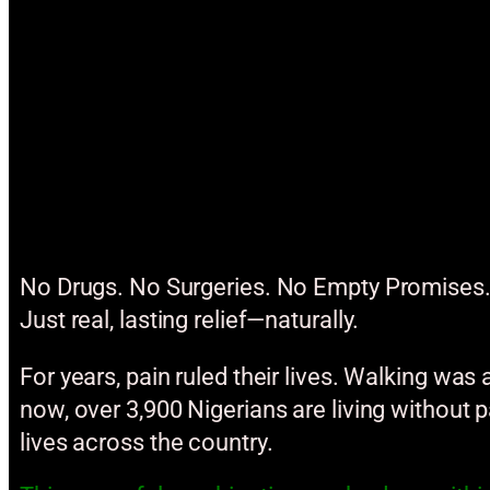
No Drugs. No Surgeries. No Empty Promises
Just real, lasting relief—naturally.
For years, pain ruled their lives. Walking was
now, over 3,900 Nigerians are living without 
lives across the country.