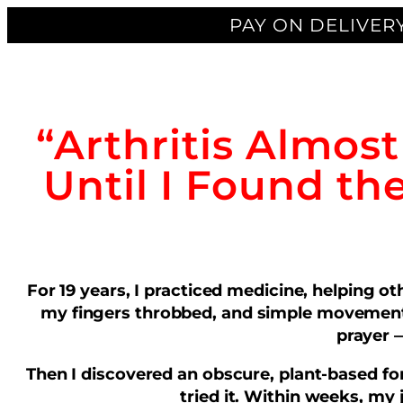
PAY ON DELIVERY
“Arthritis Almos
Until I Found th
For 19 years, I practiced medicine, helping 
my fingers throbbed, and simple movements
prayer —
Then I discovered an obscure, plant-based for
tried it. Within weeks, my 