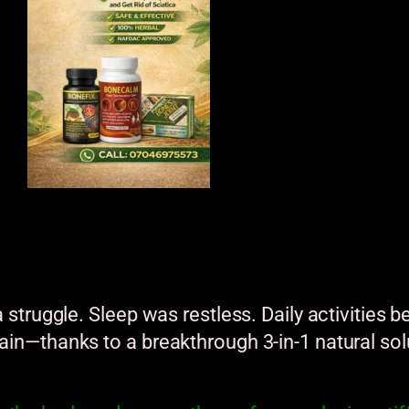
.
 a struggle. Sleep was restless. Daily activitie
pain—thanks to a breakthrough 3-in-1 natural sol