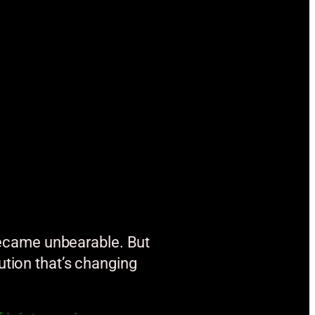
s became unbearable. But
ution that’s changing