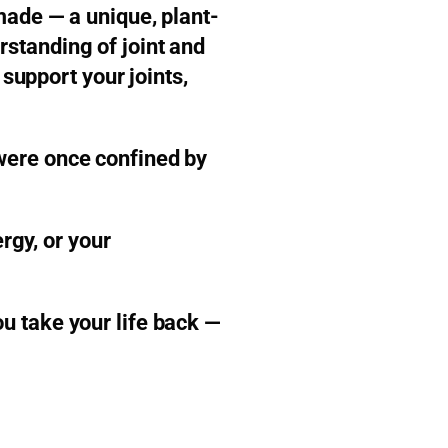
made — a unique, plant-
standing of joint and
 support your joints,
were once confined by
rgy, or your
u take your life back —