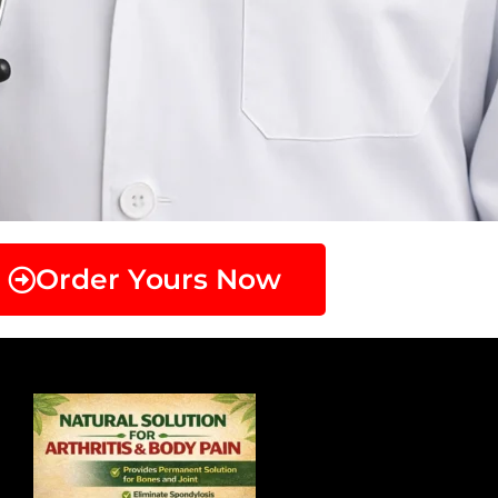
Order Yours Now