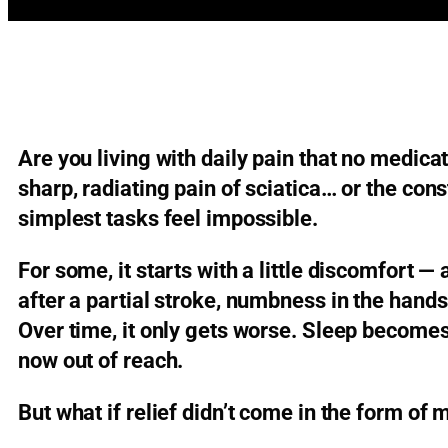
Are you living with daily pain that no medica
sharp, radiating pain of sciatica… or the con
simplest tasks feel impossible.
For some, it starts with a little discomfort —
after a partial stroke, numbness in the hand
Over time, it only gets worse. Sleep becomes
now out of reach.
But what if relief didn’t come in the form of m