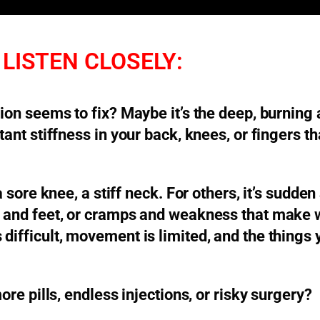
LISTEN CLOSELY:
tion seems to fix? Maybe it’s the deep, burning 
stant stiffness in your back, knees, or fingers 
 a sore knee, a stiff neck. For others, it’s sudd
s and feet, or cramps and weakness that make w
 difficult, movement is limited, and the things
ore pills, endless injections, or risky surgery?