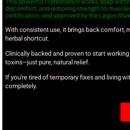
This powerful combination works deep within 
discomfort, and restoring strength to muscl
certification, and approved by the Lagos State
With consistent use, it brings back comfort, m
herbal shortcut.
Clinically backed and proven to start working i
toxins—just pure, natural relief.
If you’re tired of temporary fixes and living wi
completely.