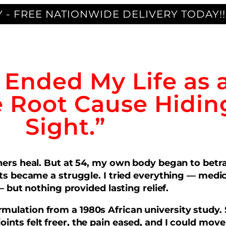
 - FREE NATIONWIDE DELIVERY TODAY!!
t Ended My Life as 
e Root Cause Hiding
Sight.”
others heal. But at 54, my own body began to bet
 became a struggle. I tried everything — medica
 but nothing provided lasting relief.
mulation from a 1980s African university study. 
joints felt freer, the pain eased, and I could move