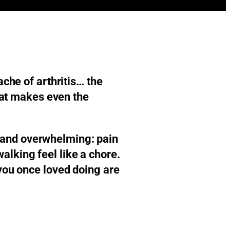
ache of arthritis… the
that makes even the
en and overwhelming: pain
alking feel like a chore.
 you once loved doing are