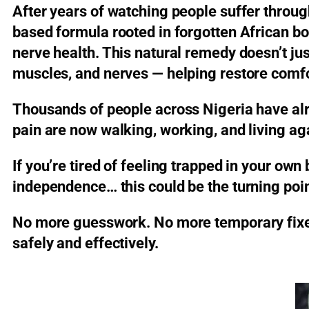
After years of watching people suffer throu
based formula rooted in forgotten African b
nerve health. This natural remedy doesn’t just
muscles, and nerves — helping restore comfo
Thousands of people across Nigeria have al
pain are now walking, working, and living ag
If you’re tired of feeling trapped in your own
independence… this could be the turning poin
No more guesswork. No more temporary fixes.
safely and effectively.