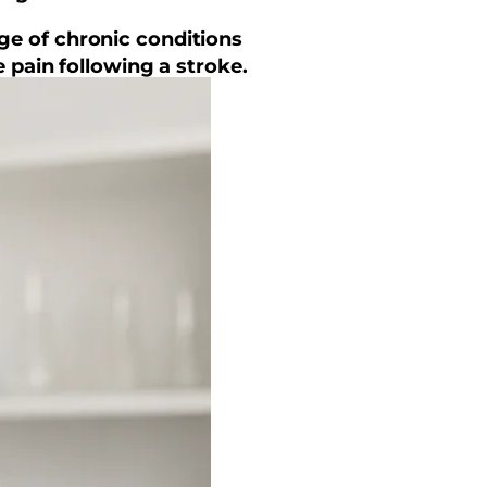
nge of chronic conditions
 pain following a stroke.
s.