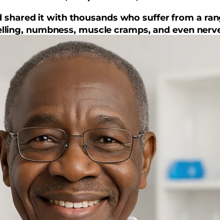
and shared it with thousands who suffer from a ra
swelling, numbness, muscle cramps, and even nerve
t it changed my life, and it might just change your