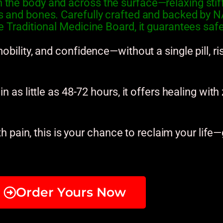
the body and across the surface—relaxing stiff 
es and bones. Carefully crafted and backed b
 Traditional Medicine Board, it guarantees safety
obility, and confidence—without a single pill, ri
n as little as 48-72 hours, it offers healing with
th pain, this is your chance to reclaim your life—
Order Yours Now