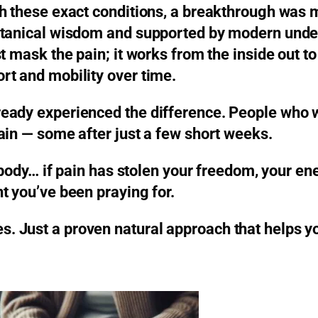
gh these exact conditions, a breakthrough was 
otanical wisdom and supported by modern under
 mask the pain; it works from the inside out to
rt and mobility over time.
ready experienced the difference. People who 
ain — some after just a few short weeks.
 body… if pain has stolen your freedom, your ene
t you’ve been praying for.
 Just a proven natural approach that helps yo