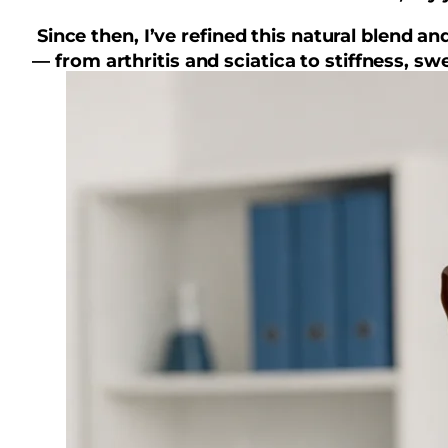
Since then, I’ve refined this natural blend 
— from arthritis and sciatica to stiffness, 
It’s not a miracle, bu