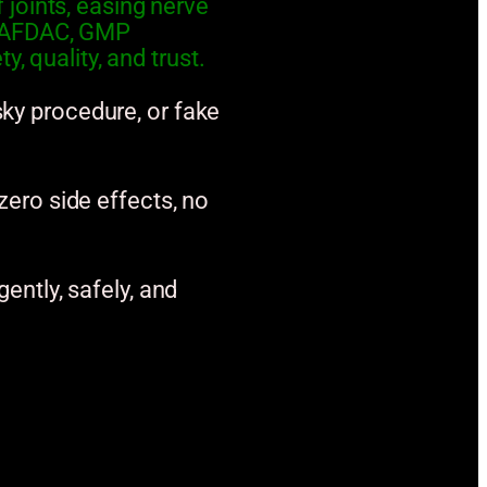
joints, easing nerve
y NAFDAC, GMP
, quality, and trust.
sky procedure, or fake
 zero side effects, no
gently, safely, and